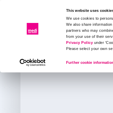
This website uses cookie
We use cookies to personal
We also share information 
Products
Distributor portal
Events & Education
partners who may combine i
from your use of their ser
About medi
medi Canada
Privacy Policy
under ‘Coo
Please select your own set
About us
Further cookie informatio
medi Canada Inc.