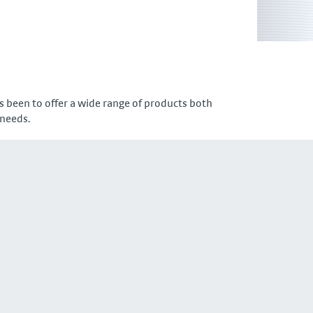
 been to offer a wide range of products both
 needs.