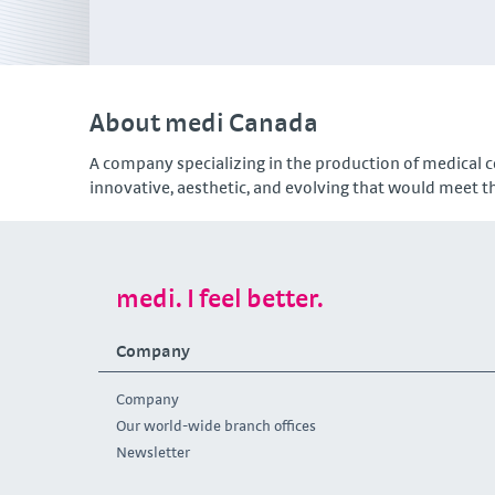
About medi Canada
A company specializing in the production of medical c
innovative, aesthetic, and evolving that would meet th
medi. I feel better.
Company
Company
Our world-wide branch offices
Newsletter