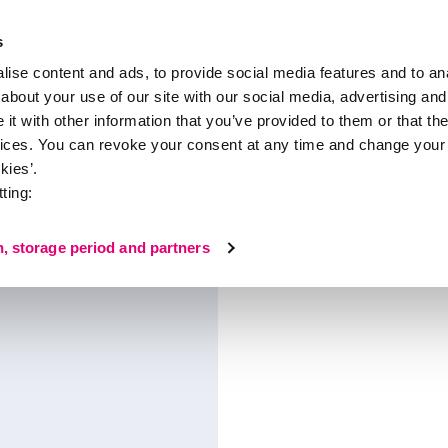
s
ise content and ads, to provide social media features and to anal
about your use of our site with our social media, advertising and
About medi
t with other information that you’ve provided to them or that the
vices. You can revoke your consent at any time and change your 
kies’.
ting:
n, storage period and partners