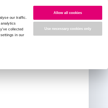
Search
Login
English
Allow all cookies
yse our traffic.
 analytics
medi e-shop
Use necessary cookies only
y’ve collected
settings in our