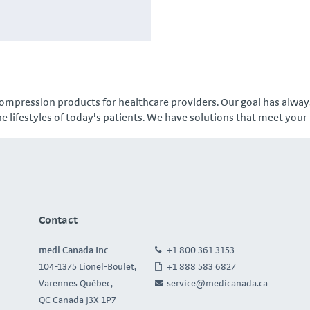
ompression products for healthcare providers. Our goal has always
e lifestyles of today's patients. We have solutions that meet your
Contact
medi Canada Inc
+1 800 361 3153
104-1375 Lionel-Boulet,
+1 888 583 6827
Varennes Québec,
service@medicanada.ca
QC Canada J3X 1P7