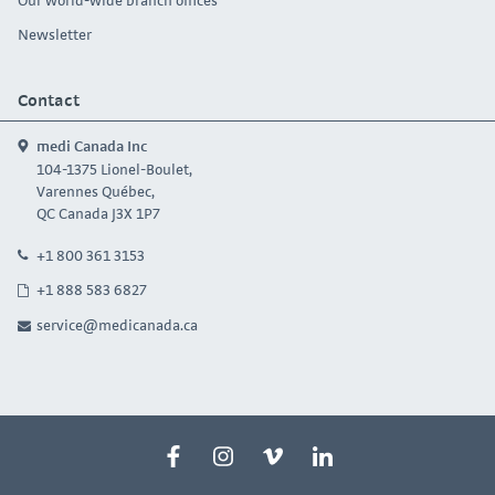
Newsletter
Contact
medi Canada Inc
104-1375 Lionel-Boulet,
Varennes Québec,
QC Canada J3X 1P7
+1 800 361 3153
+1 888 583 6827
service@medicanada.ca