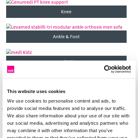
Knee
Ankle & Foot
medi Kidz
Orthoses from medi
This website uses cookies
Orthoses/braces support the function of joints such as the
shoulder, knee or ankle. They are used to relieve stress on the
We use cookies to personalise content and ads, to
joint and to stabilise or immobilise it for irritative conditions,
provide social media features and to analyse our traffic.
injuries (for example, ligament rupture) or after operations.
We also share information about your use of our site with
our social media, advertising and analytics partners who
medi offers a large number of different braces. The doctor
may combine it with other information that you’ve
prescribes the brace if required; the trained staff at the
provided to them or that they’ve collected from your use