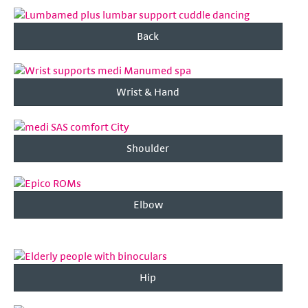
Back
Wrist & Hand
Shoulder
Elbow
Hip