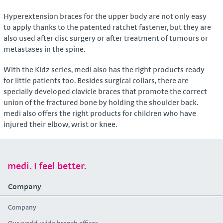
Hyperextension braces for the upper body are not only easy
to apply thanks to the patented ratchet fastener, but they are
also used after disc surgery or after treatment of tumours or
metastases in the spine.
With the Kidz series, medi also has the right products ready
for little patients too. Besides surgical collars, there are
specially developed clavicle braces that promote the correct
union of the fractured bone by holding the shoulder back.
medi also offers the right products for children who have
injured their elbow, wrist or knee.
medi. I feel better.
Company
Company
Our world-wide branch offices