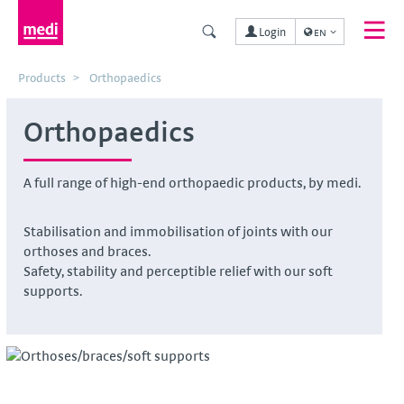
Login
EN
Products
Orthopaedics
Orthopaedics
A full range of high-end orthopaedic products, by medi.
Stabilisation and immobilisation of joints with our
orthoses and braces.
Safety, stability and perceptible relief with our soft
supports.