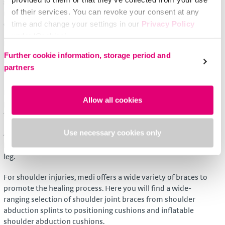
surgical appliance retailer give advice and adjust the brace as
of their services. You can revoke your consent at any
necessary. In addition to this, the user is given valuable tips
on how to apply, clean and wear the brace properly.
time and change your settings in our
Privacy Policy
under ‘Cookies’.
Using medi orthoses
Please select your own setting:
Further cookie information, storage period and
medi has developed its orthoses/braces to suit the
partners
indications and for the area of use.
For instance, wrist braces use breathable materials for
Allow all cookies
pleasant comfort in wear that is particularly noticeable over
the palm of the hand.
Use necessary cookies only
4-point knee braces have a very light and flat frame and
hinge construction. Innovative pads hold it securely on the
leg.
For shoulder injuries, medi offers a wide variety of braces to
promote the healing process. Here you will find a wide-
ranging selection of shoulder joint braces from shoulder
abduction splints to positioning cushions and inflatable
shoulder abduction cushions.