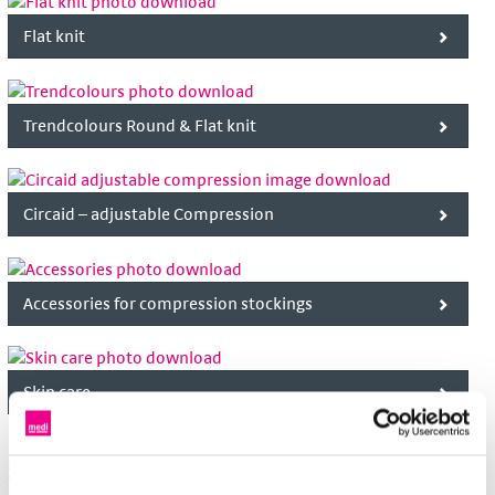
Flat knit
Trendcolours Round & Flat knit
Circaid – adjustable Compression
Accessories for compression stockings
Skin care
Soft supports and orthoses