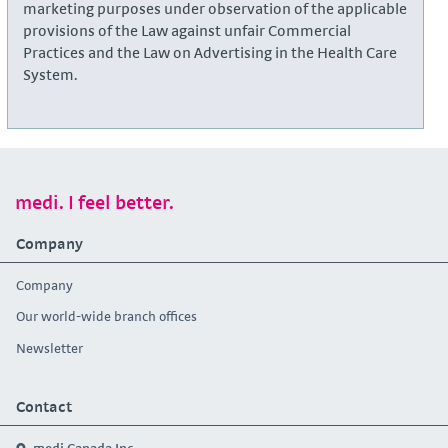
marketing purposes under observation of the applicable
provisions of the Law against unfair Commercial
Practices and the Law on Advertising in the Health Care
System.
medi. I feel better.
Company
Company
Our world-wide branch offices
Newsletter
Contact