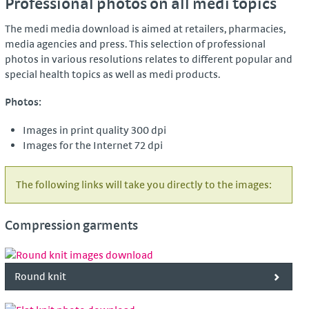
Professional photos on all medi topics
The medi media download is aimed at retailers, pharmacies,
media agencies and press. This selection of professional
photos in various resolutions relates to different popular and
special health topics as well as medi products.
Photos:
Images in print quality 300 dpi
Images for the Internet 72 dpi
The following links will take you directly to the images:
Compression garments
Round knit