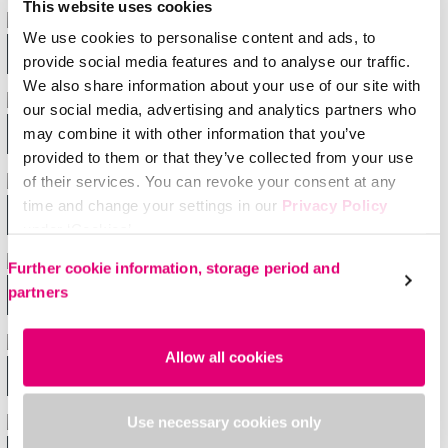
This website uses cookies
We use cookies to personalise content and ads, to
Shoulder & elbow
provide social media features and to analyse our traffic.
We also share information about your use of our site with
our social media, advertising and analytics partners who
Back
may combine it with other information that you’ve
provided to them or that they’ve collected from your use
of their services. You can revoke your consent at any
time and change your settings in our
Privacy Policy
Wrist
under ‘Cookies’.
Please select your own setting:
Further cookie information, storage period and
partners
Knee
Allow all cookies
Ankle & foot
Use necessary cookies only