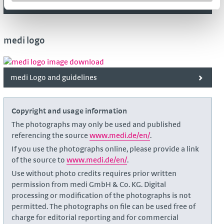
medi Kidz
medi logo
medi Logo and guidelines
Copyright and usage information
The photographs may only be used and published
referencing the source
www.medi.de/en/
.
If you use the photographs online, please provide a link
of the source to
www.medi.de/en/
.
Use without photo credits requires prior written
permission from medi GmbH & Co. KG. Digital
processing or modification of the photographs is not
permitted. The photographs on file can be used free of
charge for editorial reporting and for commercial