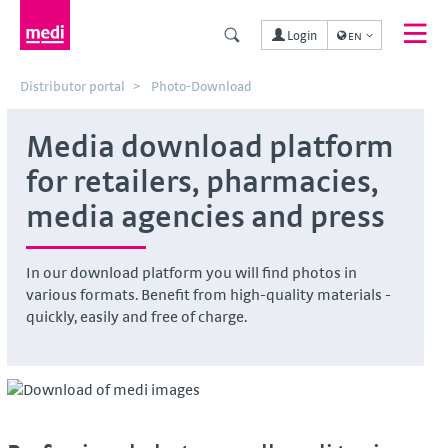
Login
EN
Distributor portal
Photo-Download
Media download platform
for retailers, pharmacies,
media agencies and press
In our download platform you will find photos in
various formats. Benefit from high-quality materials -
quickly, easily and free of charge.