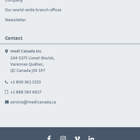
Our world-wide branch offices
Newsletter
Contact
medi Canada Inc
104-1375 Lionel-Boulet,
Varennes Québec,
QC Canada J3X 1P7
+1 800 361 3153
+1 888 583 6827
service@medicanada.ca