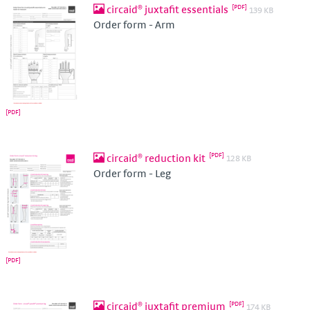
circaid® juxtafit essentials
139 KB
Order form - Arm
circaid® reduction kit
128 KB
Order form - Leg
circaid® juxtafit premium
174 KB