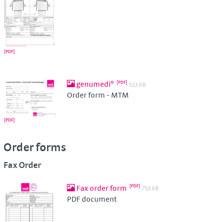
genumedi®
513 KB
Order form - MTM
Order forms
Fax Order
Fax order form
753 KB
PDF document