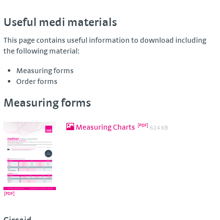
Useful medi materials
This page contains useful information to download including
the following material:
Measuring forms
Order forms
Measuring forms
Measuring Charts
624 KB
Circaid