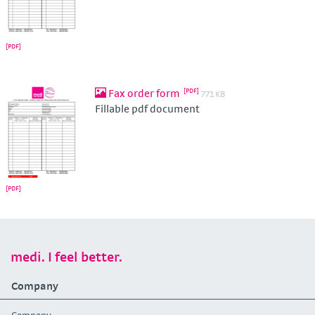
Fax order form
771 KB
Fillable pdf document
medi. I feel better.
Company
Company