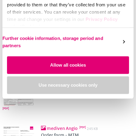
provided to them or that they’ve collected from your use
Order form - Leg
of their services. You can revoke your consent at any
time and change your settings in our
Privacy Policy
under ‘Cookies’.
Please select your own setting:
Further cookie information, storage period and
partners
Flat knit - MTM
556 KB
Allow all cookies
Order form - Arm
Use necessary cookies only
mediven Angio
245 KB
Order form - MTM