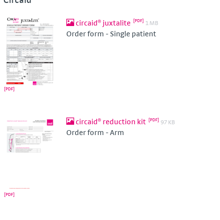
circaid® juxtalite
1 MB
Order form - Single patient
circaid® reduction kit
97 KB
Order form - Arm