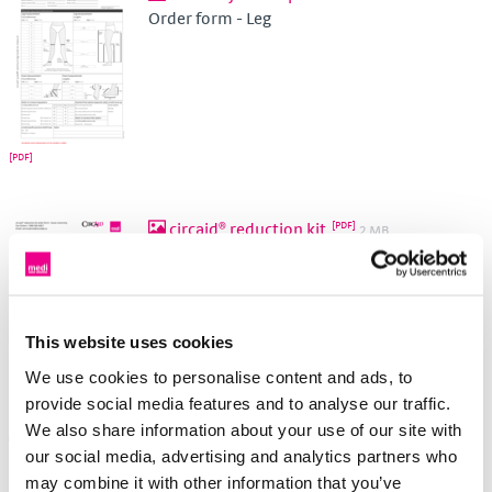
Order form - Leg
circaid® reduction kit
2 MB
Order form - Lower and upper extremity
This website uses cookies
We use cookies to personalise content and ads, to
provide social media features and to analyse our traffic.
We also share information about your use of our site with
Made-To-Measure
our social media, advertising and analytics partners who
may combine it with other information that you’ve
Round knit - MTM
330 KB