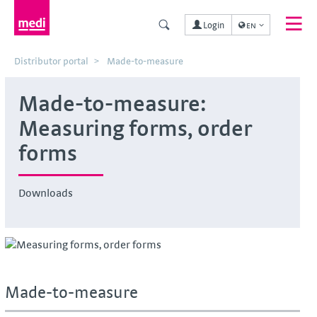
Login
EN
Distributor portal
Made-to-measure
Made-to-measure:
Measuring forms, order
forms
Downloads
Made-to-measure