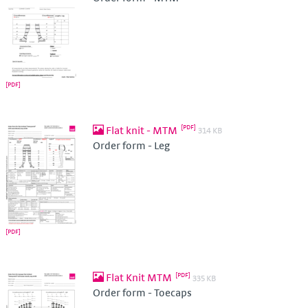
Flat knit - MTM
314 KB
Order form - Leg
Flat Knit MTM
335 KB
Order form - Toecaps