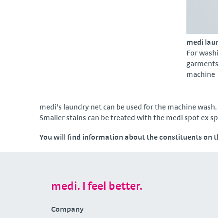
medi lau
For wash
garments 
machine
medi's laundry net can be used for the machine wash. 
Smaller stains can be treated with the medi spot ex s
You will find information about the constituents on 
medi. I feel better.
Company