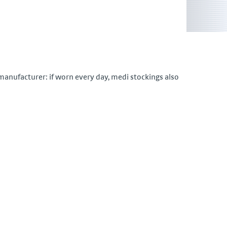
nufacturer: if worn every day, medi stockings also