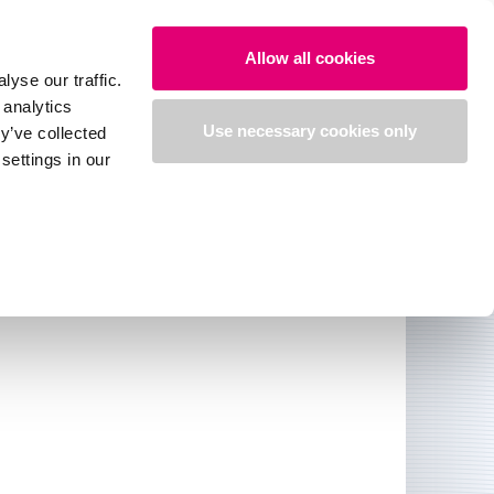
Search
Login
English
Allow all cookies
yse our traffic.
 analytics
Use necessary cookies only
y’ve collected
settings in our