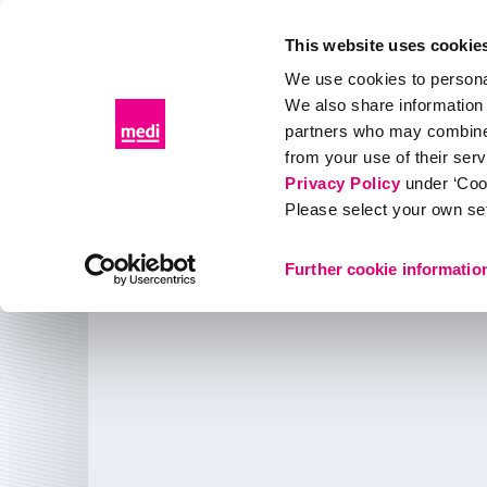
This website uses cookie
We use cookies to personal
We also share information 
Products
Distributor portal
Events & Education
partners who may combine i
from your use of their ser
Products
Compression
Accessories
Caring for c
Privacy Policy
under ‘Coo
Please select your own set
Caring for compression
Further cookie informatio
Care products for medi compression garments