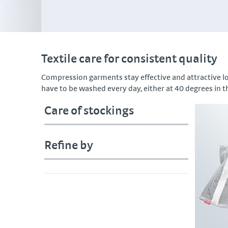
Textile care for consistent quality
Compression garments stay effective and attractive 
have to be washed every day, either at 40 degrees in t
Care of stockings
Refine by