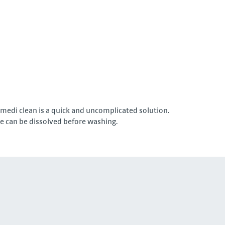
 medi clean is a quick and uncomplicated solution.
oe can be dissolved before washing.