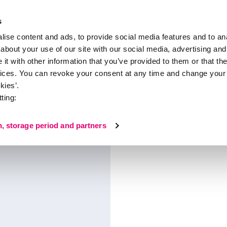
s
ise content and ads, to provide social media features and to anal
about your use of our site with our social media, advertising and
About medi
t with other information that you’ve provided to them or that the
vices. You can revoke your consent at any time and change your 
ompression hosiery
kies’.
ting:
 hosiery
n, storage period and partners