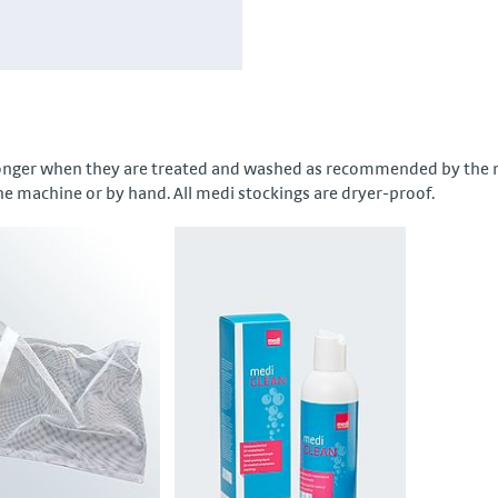
longer when they are treated and washed as recommended by the ma
he machine or by hand. All medi stockings are dryer-proof.