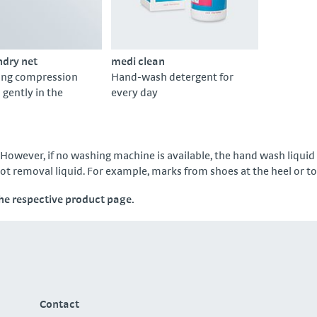
ndry net
medi clean
ing compression
Hand-wash detergent for
gently in the
every day
However, if no washing machine is available, the hand wash liquid
pot removal liquid. For example, marks from shoes at the heel or t
the respective product page.
Contact