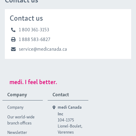
Contact us
1 800 361-3153
1 888 583-6827
service@medicanada.ca
medi. I feel better.
Company
Contact
Company
medi Canada
Inc
Our world-wide
104-1375
branch offices
Lionel-Boulet,
Varennes
Newsletter