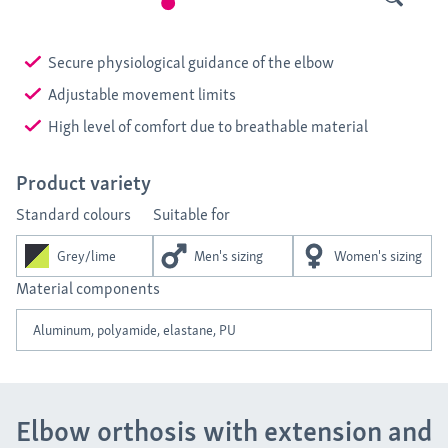
Secure physiological guidance of the elbow
Adjustable movement limits
High level of comfort due to breathable material
Product variety
Standard colours
Suitable for
Grey/lime
Men's sizing
Women's sizing
Material components
Aluminum, polyamide, elastane, PU
Elbow orthosis with extension and