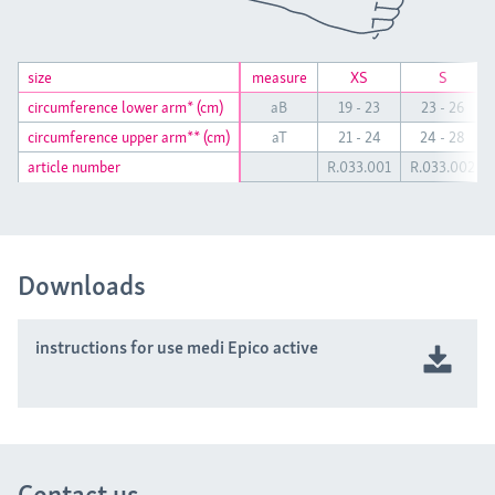
size
size
measure
XS
S
circumference lower arm* (cm)
circumference lower arm* (cm)
aB
19 - 23
23 - 26
circumference upper arm** (cm)
circumference upper arm** (cm)
aT
21 - 24
24 - 28
article number
article number
R.033.001
R.033.002
Downloads
instructions for use medi Epico active
Contact us