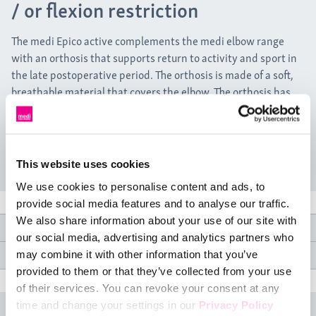
/ or flexion restriction
The medi Epico active complements the medi elbow range
with an orthosis that supports return to activity and sport in
the late postoperative period. The orthosis is made of a soft,
breathable material that covers the elbow. The orthosis has
lateral splints that can limit extension and flexion with little
effort. Four hook-and-loop fasteners fix the orthosis to the
arm, providing a secure fit during activities and sport.
This website uses cookies
We use cookies to personalise content and ads, to
provide social media features and to analyse our traffic.
We also share information about your use of our site with
Product features
our social media, advertising and analytics partners who
Medical specifications
may combine it with other information that you’ve
provided to them or that they’ve collected from your use
of their services. You can revoke your consent at any
time and change your settings in our
Privacy Policy