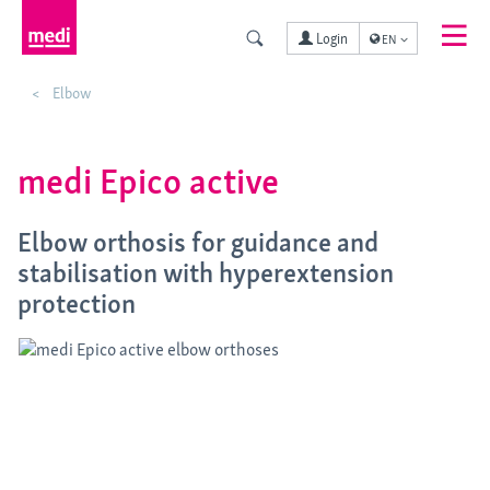
Login
EN
Elbow
medi Epico active
Elbow orthosis for guidance and
stabilisation with hyperextension
protection