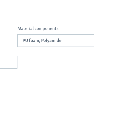
Material components
PU foam, Polyamide