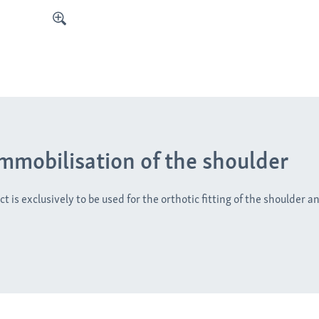
immobilisation of the shoulder
t is exclusively to be used for the orthotic fitting of the shoulder a