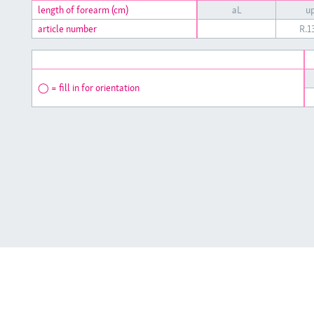
length of forearm (cm)
aL
up
article number
R.
◯ = fill in for orientation