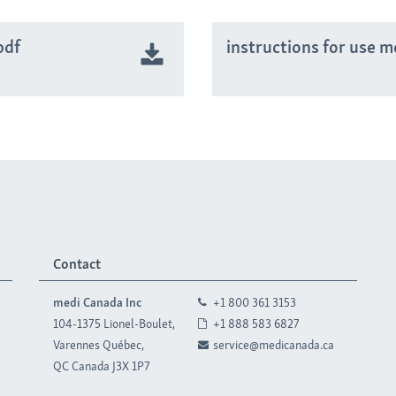
pdf
instructions for use m
Contact
medi Canada Inc
+1 800 361 3153
104-1375 Lionel-Boulet,
+1 888 583 6827
Varennes Québec,
service@medicanada.ca
QC Canada J3X 1P7