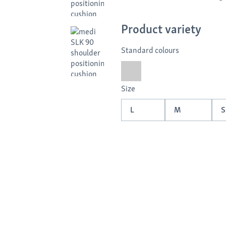
Product variety
Standard colours
Size
L
M
S