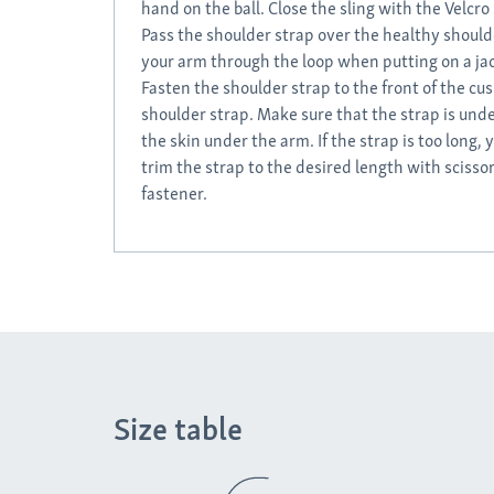
hand on the ball. Close the sling with the Velcro 
Pass the shoulder strap over the healthy shoul
your arm through the loop when putting on a ja
Fasten the shoulder strap to the front of the cus
shoulder strap. Make sure that the strap is unde
the skin under the arm. If the strap is too long, 
trim the strap to the desired length with scisso
fastener.
Size table