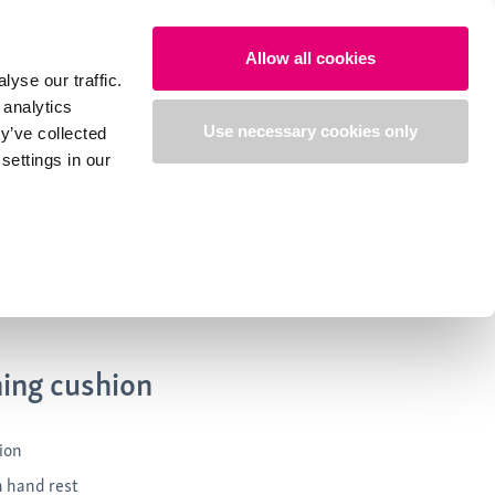
Search
Login
English
Allow all cookies
yse our traffic.
 analytics
Use necessary cookies only
y’ve collected
settings in our
ning cushion
ion
h hand rest