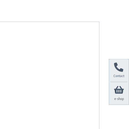
Contact
e-shop