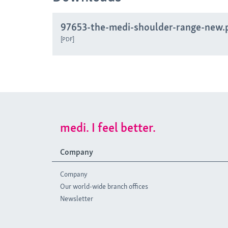
97653-the-medi-shoulder-range-new.
PDF
medi. I feel better.
Company
Company
Our world-wide branch offices
Newsletter