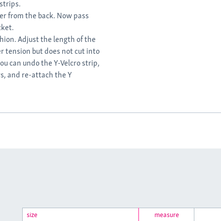
strips.
der from the back. Now pass
cket.
hion. Adjust the length of the
r tension but does not cut into
you can undo the Y-Velcro strip,
rs, and re-attach the Y
size
measure