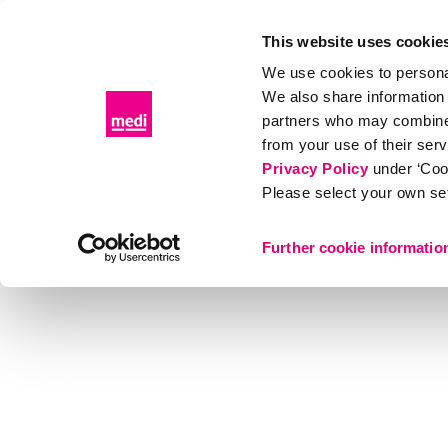
This website uses cookie
We use cookies to personal
We also share information 
Products
Distributor portal
Events & Educat
partners who may combine i
from your use of their ser
Products
Orthopaedics
Shoulder
medi SLK 9
Privacy Policy
under ‘Coo
Please select your own set
Further cookie informatio