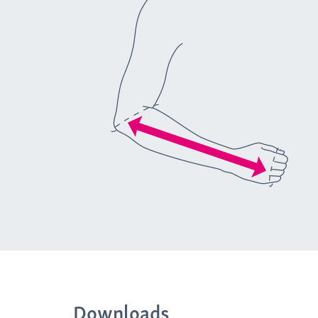
Downloads