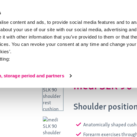
s
ise content and ads, to provide social media features and to anal
about your use of our site with our social media, advertising and
ion
About medi
t with other information that you’ve provided to them or that the
vices. You can revoke your consent at any time and change your 
0
kies’.
ting:
n, storage period and partners
medi SLK 90
Shoulder positio
Anatomically shaped cush
Forearm exercises throug