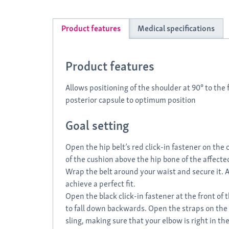
Product features
Medical specifications
Product features
Allows positioning of the shoulder at 90° to the 
posterior capsule to optimum position
Goal setting
Open the hip belt’s red click-in fastener on the
of the cushion above the hip bone of the affecte
Wrap the belt around your waist and secure it. A
achieve a perfect fit.
Open the black click-in fastener at the front of 
to fall down backwards. Open the straps on the 
sling, making sure that your elbow is right in the