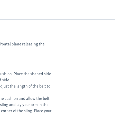
frontal plane releasing the
 cushion. Place the shaped side
d side.
djust the length of the belt to
the cushion and allow the belt
sling and lay your arm in the
 corner of the sling. Place your