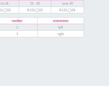
 to 34
35 - 39
over 39
133.◯02
R.133.◯03
R.133.◯04
number
orientation
2
left
3
right