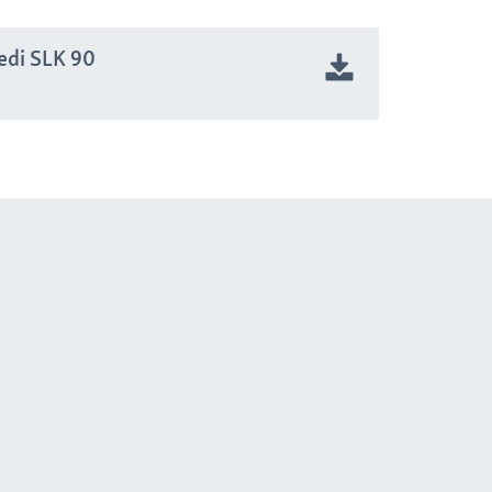
edi SLK 90