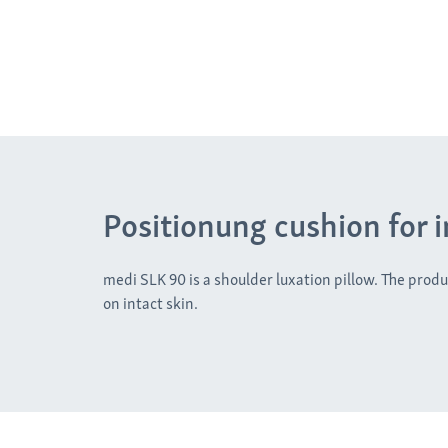
Positionung cushion for 
medi SLK 90 is a shoulder luxation pillow. The produc
on intact skin.