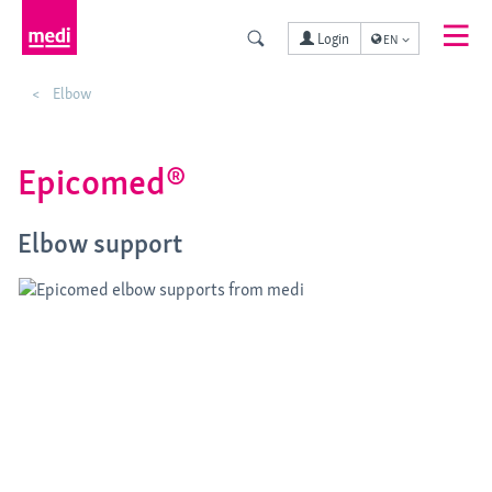
Login
EN
Elbow
Epicomed®
Elbow support