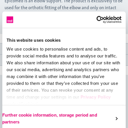
Epicomed is an elbow support. The product is exclusively to be
used for the orthotic fitting of the elbow and only on intact
skin.
This website uses cookies
Product features
We use cookies to personalise content and ads, to
provide social media features and to analyse our traffic.
Medical specifications
We also share information about your use of our site with
our social media, advertising and analytics partners who
may combine it with other information that you’ve
provided to them or that they’ve collected from your use
Size table
of their services. You can revoke your consent at any
time and change your settings in our
Privacy Policy
under ‘Cookies’.
Please select your own setting:
Further cookie information, storage period and
partners