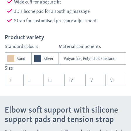
Wide cuff for a secure fit
3D silicone pad for a soothing massage
Strap for customised pressure adjustment
Product variety
Standard colours
Material components
Sand
Silver
Polyamide, Polyester, Elastane
Size
I
II
III
IV
V
VI
Elbow soft support with silicone
support pads and tension strap