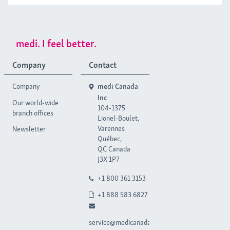
medi. I feel better.
Company
Contact
Company
medi Canada
Inc
Our world-wide
104-1375
branch offices
Lionel-Boulet,
Varennes
Newsletter
Québec,
QC Canada
J3X 1P7
+1 800 361 3153
+1 888 583 6827
service@medicanada.ca