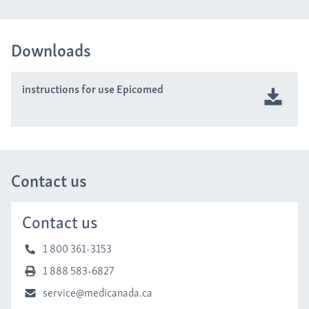
Downloads
instructions for use Epicomed
Contact us
Contact us
1 800 361-3153
1 888 583-6827
service@medicanada.ca