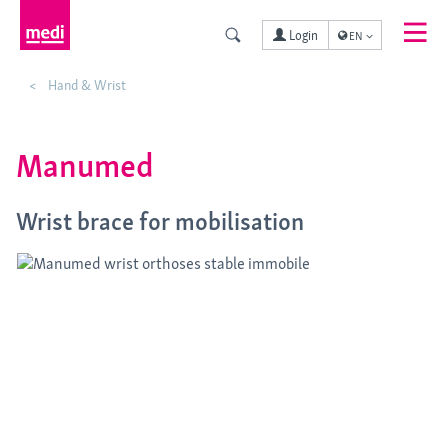
Login
EN
Hand & Wrist
Manumed
Wrist brace for mobilisation