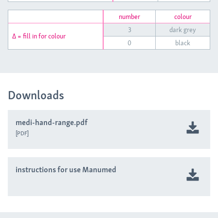
number
colour
3
dark grey
Δ = fill in for colour
0
black
Downloads
medi-hand-range.pdf
PDF
instructions for use Manumed