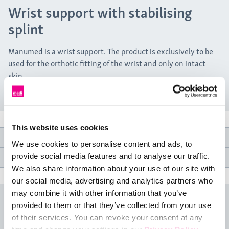
Wrist support with stabilising
splint
Manumed is a wrist support. The product is exclusively to be
used for the orthotic fitting of the wrist and only on intact
skin.
This website uses cookies
Product features
We use cookies to personalise content and ads, to
provide social media features and to analyse our traffic.
Medical specifications
We also share information about your use of our site with
our social media, advertising and analytics partners who
may combine it with other information that you’ve
Size table
provided to them or that they’ve collected from your use
of their services. You can revoke your consent at any