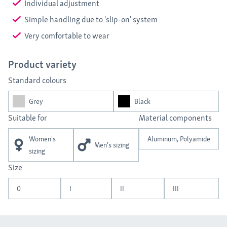
Individual adjustment
Simple handling due to 'slip-on' system
Very comfortable to wear
Product variety
Standard colours
Grey
Black
Suitable for
Material components
Women's
Aluminum, Polyamide
Men's sizing
sizing
Size
0
I
II
III