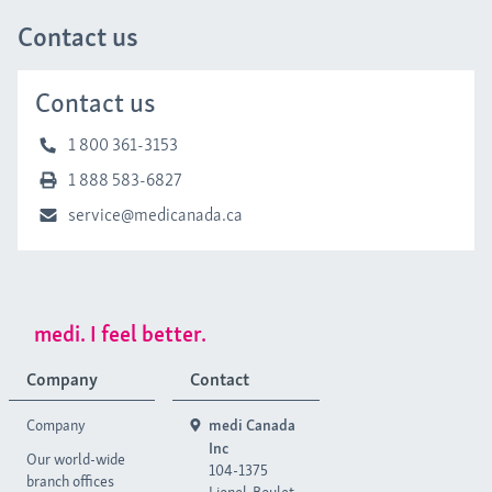
Contact us
Contact us
1 800 361-3153
1 888 583-6827
service@medicanada.ca
medi. I feel better.
Company
Contact
Company
medi Canada
Inc
Our world-wide
104-1375
branch offices