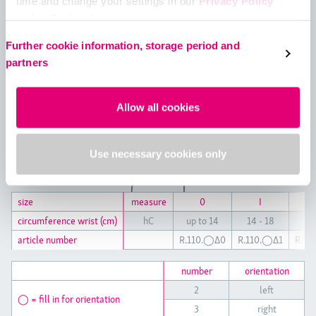
time and change your settings in our
Privacy Policy
under ‘Cookies’.
Please select your own setting:
Further cookie information, storage period and
partners
Allow all cookies
Use necessary cookies only
size
size
measure
0
I
circumference wrist (cm)
circumference wrist (cm)
hC
up to 14
14 - 18
19 
article number
article number
R.110.◯Δ0
R.110.◯Δ1
R.11
number
orientation
2
left
◯ = fill in for orientation
3
right