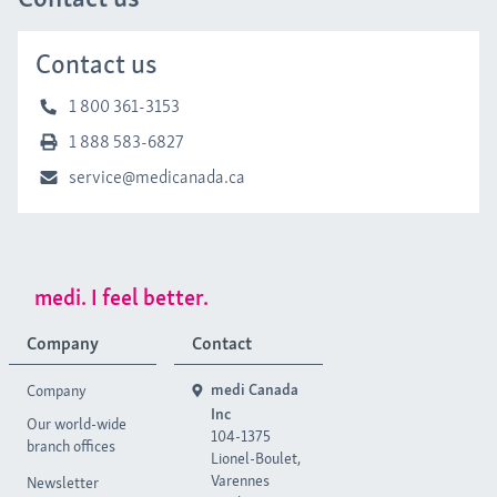
Contact us
1 800 361-3153
1 888 583-6827
service@medicanada.ca
medi. I feel better.
Company
Contact
Company
medi Canada
Inc
Our world-wide
104-1375
branch offices
Lionel-Boulet,
Varennes
Newsletter