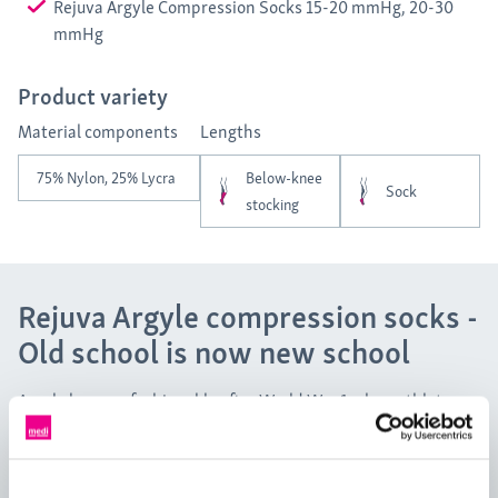
Rejuva Argyle Compression Socks 15-20 mmHg, 20-30
mmHg
Product variety
Material components
Lengths
75% Nylon, 25% Lycra
Below-knee
Sock
stocking
Rejuva Argyle compression socks -
Old school is now new school
Argyle became fashionable after World War 1 when athletes
started sporting the pattern as a part of their competitive
attire. University students then followed suit, integrating the
pattern into their preppy style. Give your outfit a dash of