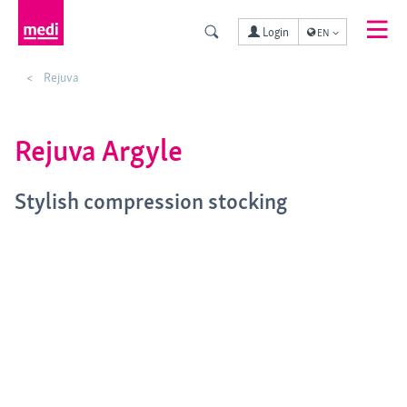
Login
EN
Rejuva
Rejuva Argyle
Stylish compression stocking