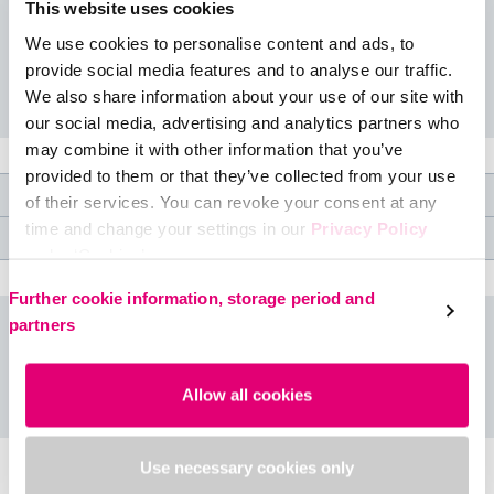
argyle for that sporty prepster look.
This website uses cookies
We use cookies to personalise content and ads, to
Available colours: Smoke
provide social media features and to analyse our traffic.
We also share information about your use of our site with
our social media, advertising and analytics partners who
may combine it with other information that you’ve
provided to them or that they’ve collected from your use
Product features
of their services. You can revoke your consent at any
time and change your settings in our
Privacy Policy
Medical specifications
under ‘Cookies’.
Please select your own setting:
Further cookie information, storage period and
partners
Size table
Allow all cookies
Use necessary cookies only
Accessories