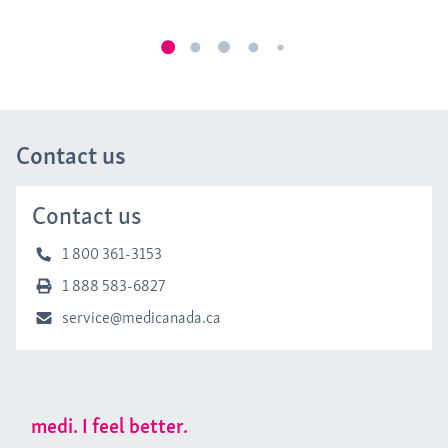
Contact us
Contact us
1 800 361-3153
1 888 583-6827
service@medicanada.ca
medi. I feel better.