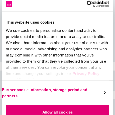
We know how much you love your favorite fashion leggings,
and our version packs not only built-in hidden compression,
but also an extra special feature: a 4-inch wide tummy
slimming waistband. Perfect for wearing under long shirts,
This website uses cookies
oversized sweaters, a casual dress, or even for a trip to the
We use cookies to personalise content and ads, to
gym.
provide social media features and to analyse our traffic.
We also share information about your use of our site with
Available colour: Black
our social media, advertising and analytics partners who
may combine it with other information that you’ve
provided to them or that they’ve collected from your use
of their services. You can revoke your consent at any
time and change your settings in our
Privacy Policy
Product features
under ‘Cookies’.
Medical specifications
Please select your own setting:
Further cookie information, storage period and
partners
Size table
Allow all cookies