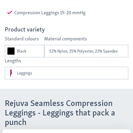
Compression Leggings 15-20 mmHg
Product variety
Standard colours
Material components
Black
52% Nylon, 25% Polyester, 23% Spandex
Lengths
Leggings
Rejuva Seamless Compression
Leggings - Leggings that pack a
punch