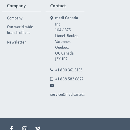
Company
Contact
Company
medi Canada
Inc
Our world-wide
104-1375
branch offices
Lionel-Boulet,
Varennes
Newsletter
Québec,
QC Canada
J3X 1P7
+1 800 361 3153
+1 888 583 6827
service@medicanada.ca