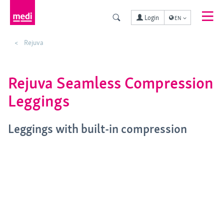
Login
EN
Rejuva
Rejuva Seamless Compression
Leggings
Leggings with built-in compression