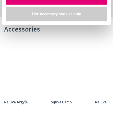
Use necessary cookies only
Accessories
Rejuva Argyle
Rejuva Camo
Rejuva He